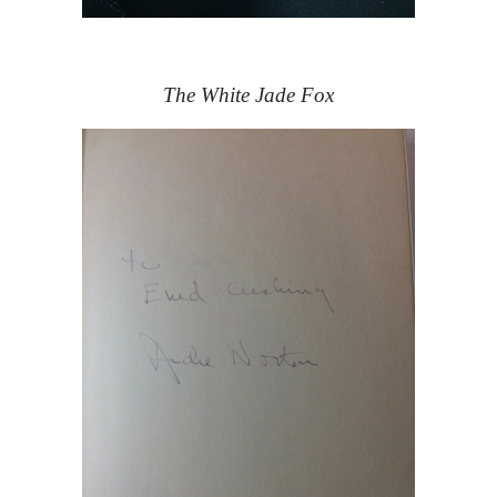
The White Jade Fox