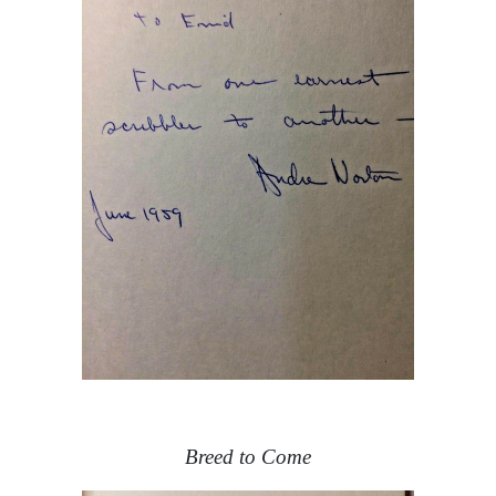
Breed to Come