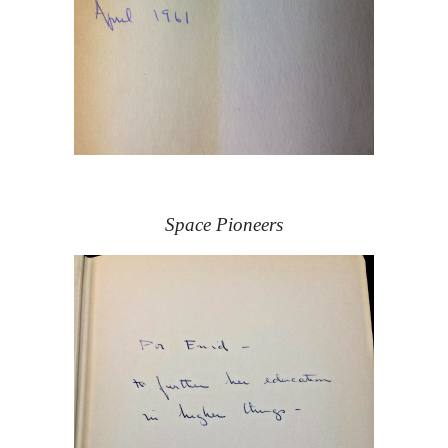
Space Pioneers