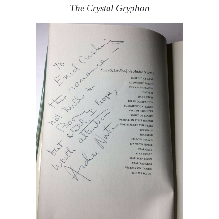
The Crystal Gryphon