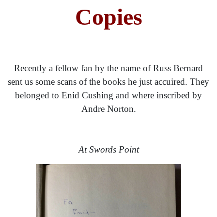
Copies
Recently a fellow fan by the name of Russ Bernard
sent us some scans of the books he just accuired. They
belonged to Enid Cushing and where inscribed by
Andre Norton.
At Swords Point