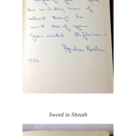
Sword in Sheath