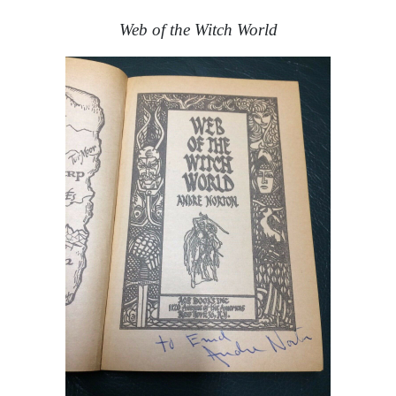
Web of the Witch World