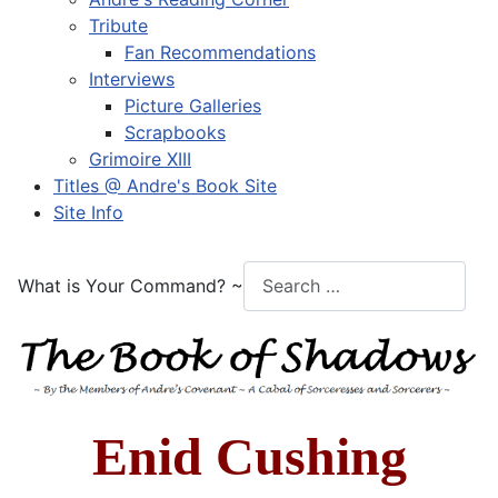
Tribute
Fan Recommendations
Interviews
Picture Galleries
Scrapbooks
Grimoire XIII
Titles @ Andre's Book Site
Site Info
What is Your Command? ~
Enid Cushing