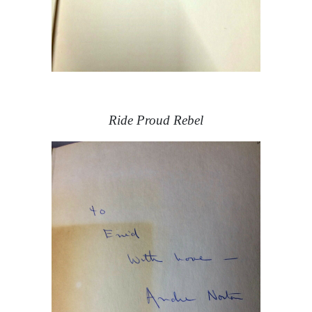
Ride Proud Rebel