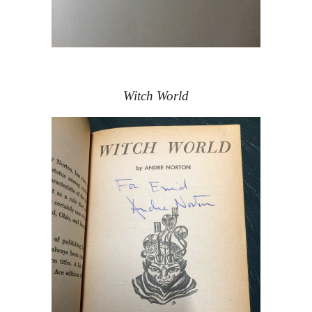
Witch World