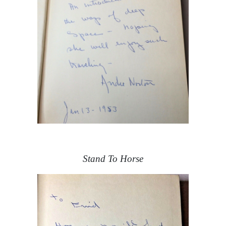
Stand To Horse