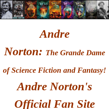
Andre
Norton
:
T
he Grande Dame
of Science Fiction and Fantasy!
Andre Norton's
Official Fan Site