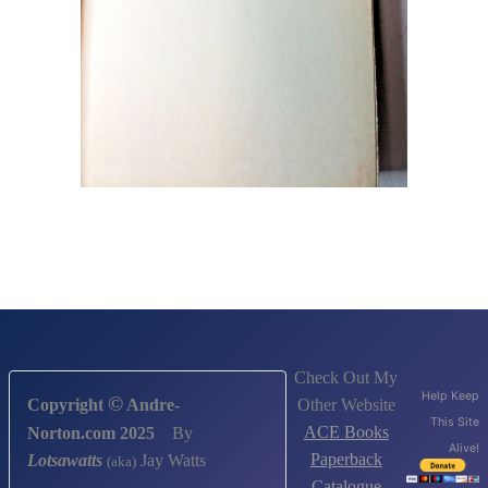
Check Out My
Help Keep
©
Other Website
Copyright
Andre-
This Site
ACE Books
Norton.com 2025
By
Alive!
Paperback
Lotsawatts
Jay Watts
(aka)
Catalogue