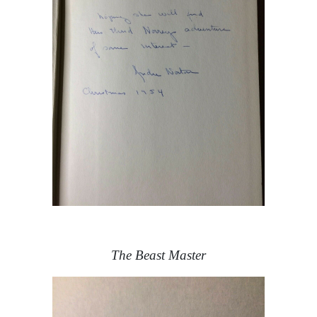
The Beast Master