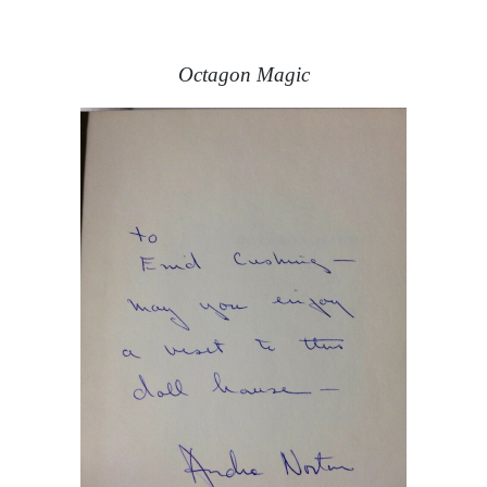
Octagon Magic