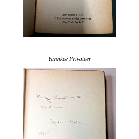
Yannkee Privateer