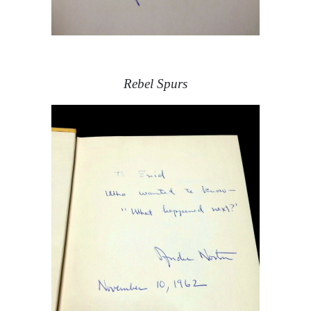
Rebel Spurs