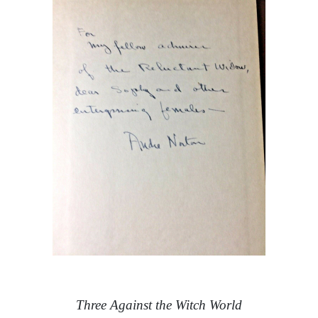
Three Against the Witch World