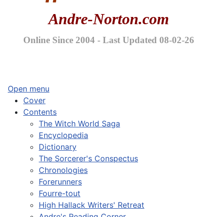
Andre-Norton.com
Online Since 2004 - Last Updated 08-02-26
Open menu
Cover
Contents
The Witch World Saga
Encyclopedia
Dictionary
The Sorcerer's Conspectus
Chronologies
Forerunners
Fourre-tout
High Hallack Writers' Retreat
Andre's Reading Corner