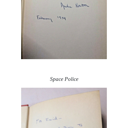
Space Police