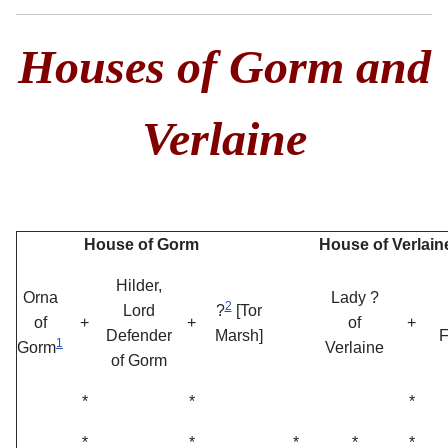
Houses of Gorm and
Verlaine
House of Gorm
House of Verlain
Hilder,
Orna
Lady ?
2
Lord
?
[Tor
of
+
+
of
+
Defender
Marsh]
F
1
Gorm
Verlaine
of Gorm
*
*
*
*
*
*
*
*