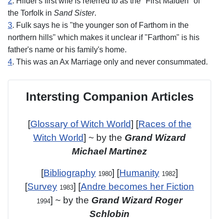
2
. Hilder's first wife is referred to as the "First Maiden" of
the Torfolk in
Sand Sister
.
3
. Fulk says he is "the younger son of Farthom in the
northern hills" which makes it unclear if "Farthom" is his
father's name or his family's home.
4
. This was an Ax Marriage only and never consummated.
Intersting Companion Articles
[
Glossary of Witch World
] [
Races of the
Witch World
] ~ by the
Grand Wizard
Michael Martinez
[
Bibliography
] [
Humanity
]
1980
1982
[
Survey
] [
Andre becomes her Fiction
1983
] ~ by the
Grand Wizard Roger
1994
Schlobin