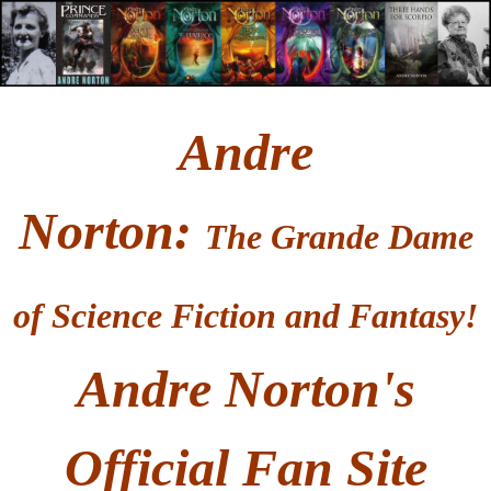
Andre
Norton
:
T
he Grande Dame
of Science Fiction and Fantasy!
Andre Norton's
Official Fan Site