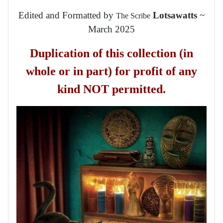
Edited and Formatted by
Lotsawatts
~
The Scribe
March 2025
Duplication of this collection (in
whole or in part) for profit of any
kind NOT permitted.