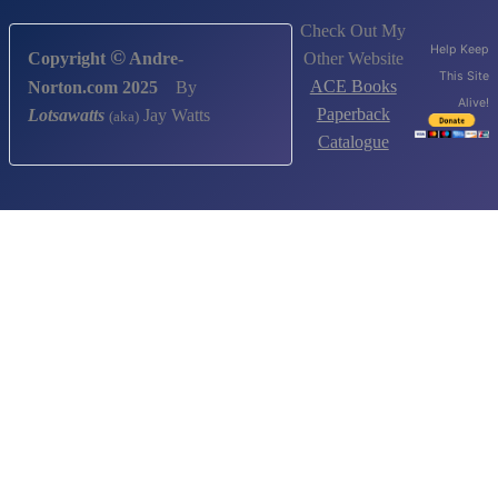
Check Out My
Help Keep
©
Other Website
Copyright
Andre-
This Site
ACE Books
Norton.com 2025
By
Alive!
Paperback
Lotsawatts
Jay Watts
(aka)
Catalogue