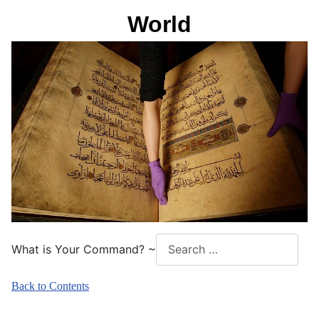
World
What is Your Command? ~
Back to Contents