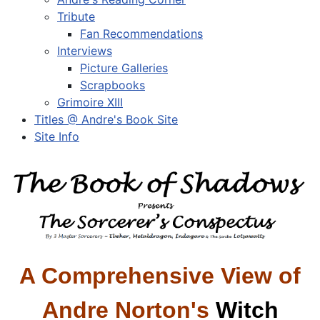
Tribute
Fan Recommendations
Interviews
Picture Galleries
Scrapbooks
Grimoire XIII
Titles @ Andre's Book Site
Site Info
A Comprehensive View of
Andre Norton's
Witch