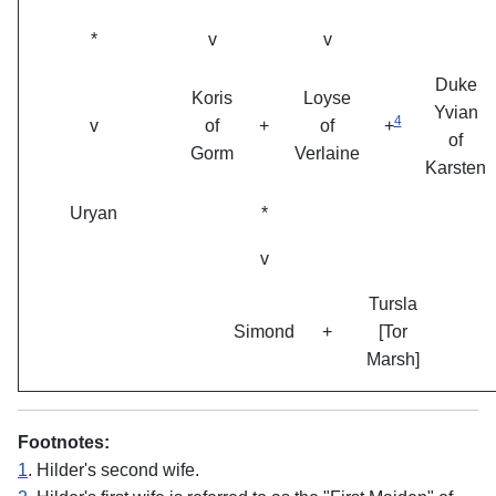
*
v
v
Duke
Koris
Loyse
Yvian
4
v
of
+
of
+
of
Gorm
Verlaine
Karsten
Uryan
*
v
Tursla
Simond
+
[Tor
Marsh]
Footnotes:
1
. Hilder's second wife.