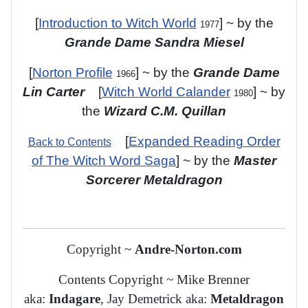
[
Introduction to Witch World
] ~ by the
1977
Grande Dame Sandra Miesel
[
Norton Profile
] ~ by the
Grande Dame
1966
Lin Carter
[
Witch World Calander
] ~ by
1980
the
Wizard C.M. Quillan
[
Expanded Reading Order
Back to Contents
of The Witch Word Saga
]
~ by the
Master
Sorcerer Metaldragon
Copyright ~
Andre-Norton.com
Contents Copyright ~ Mike Brenner
aka:
Indagare
, Jay Demetrick aka:
Metaldragon