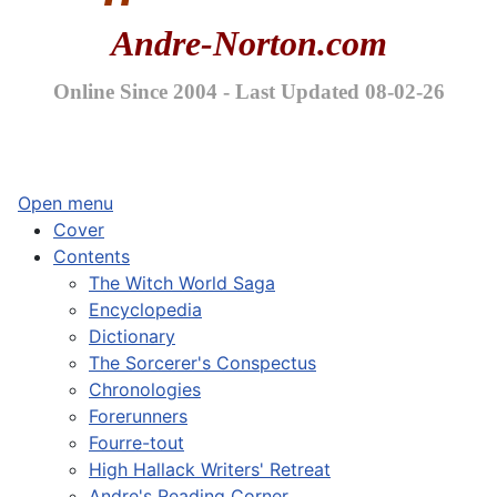
Andre-Norton.com
Online Since 2004 - Last Updated 08-02-26
Open menu
Cover
Contents
The Witch World Saga
Encyclopedia
Dictionary
The Sorcerer's Conspectus
Chronologies
Forerunners
Fourre-tout
High Hallack Writers' Retreat
Andre's Reading Corner